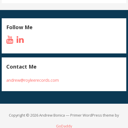
Follow Me
Contact Me
andrew@royleerecords.com
Copyright © 2026 Andrew Bonica — Primer WordPress theme by
GoDaddy