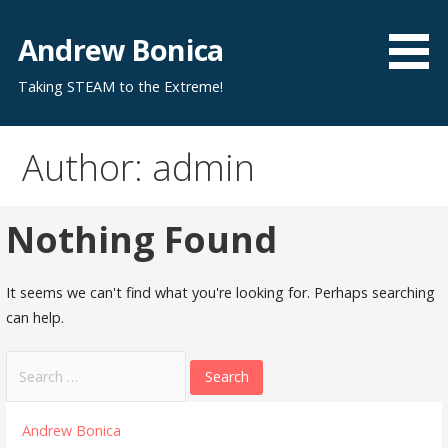
Skip
to
Andrew Bonica
content
Taking STEAM to the Extreme!
Author: admin
Nothing Found
It seems we can't find what you're looking for. Perhaps searching
can help.
Search
for:
Andrew Bonica